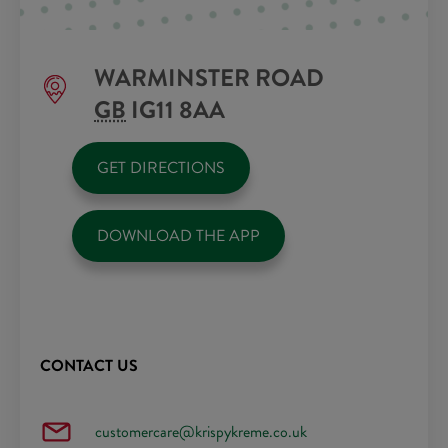
WARMINSTER ROAD
GB
IG11 8AA
GET DIRECTIONS
DOWNLOAD THE APP
CONTACT US
customercare@krispykreme.co.uk