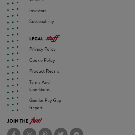
Investors
Sustainability
stuff
LEGAL
Privacy Policy
Cookie Policy
Product Recalls
Terms And
Conditions
Gender Pay Gap
Report
fun!
JOIN THE