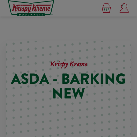
Krispy Kreme
ASDA - BARKING
NEW