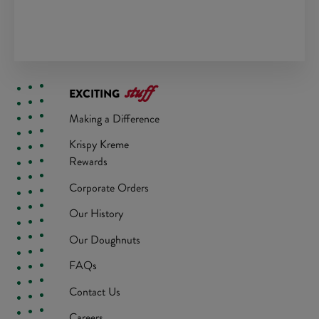
stuff
EXCITING
Making a Difference
Krispy Kreme
Rewards
Corporate Orders
Our History
Our Doughnuts
FAQs
Contact Us
Careers