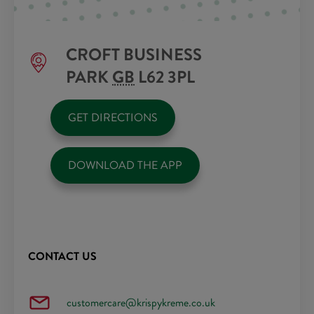
CROFT BUSINESS
PARK
GB
L62 3PL
GET DIRECTIONS
DOWNLOAD THE APP
CONTACT US
customercare@krispykreme.co.uk