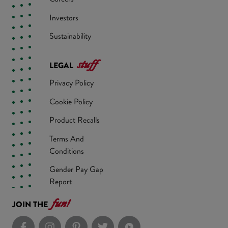
Investors
Sustainability
stuff
LEGAL
Privacy Policy
Cookie Policy
Product Recalls
Terms And
Conditions
Gender Pay Gap
Report
fun!
JOIN THE