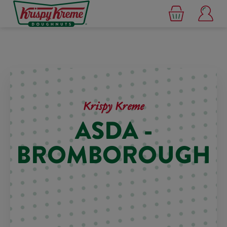
Krispy Kreme
ASDA -
BROMBOROUGH