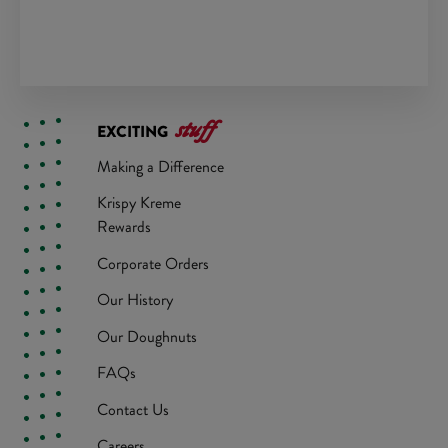
stuff
EXCITING
Making a Difference
Krispy Kreme
Rewards
Corporate Orders
Our History
Our Doughnuts
FAQs
Contact Us
Careers