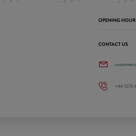
OPENING HOUR
CONTACT US
customerc
+44 1276 