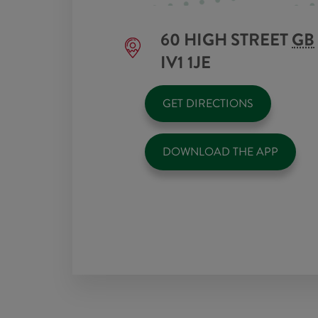
60 HIGH STREET
GB
IV1 1JE
GET DIRECTIONS
DOWNLOAD THE APP