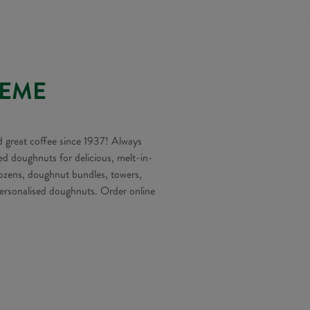
REME
 great coffee since 1937! Always
ed doughnuts for delicious, melt-in-
ens, doughnut bundles, towers,
rsonalised doughnuts. Order online