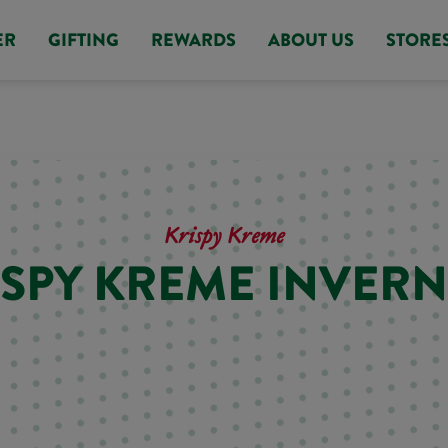
ER
GIFTING
REWARDS
ABOUT US
STORE
Krispy Kreme
ISPY KREME INVERN