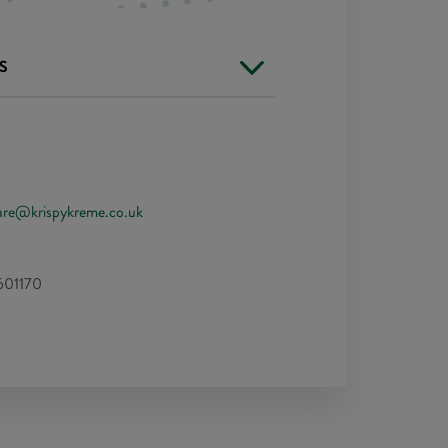
S
are@krispykreme.co.uk
601170