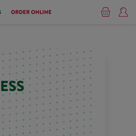
S
ORDER ONLINE
ESS