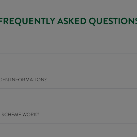
FREQUENTLY ASKED QUESTION
RGEN INFORMATION?
G SCHEME WORK?