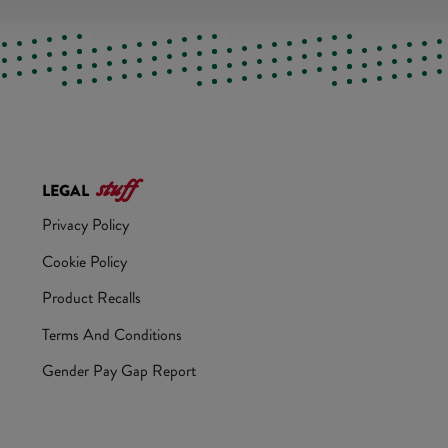
stuff
LEGAL
Privacy Policy
Cookie Policy
Product Recalls
Terms And Conditions
Gender Pay Gap Report