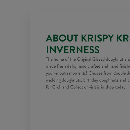
ABOUT KRISPY K
INVERNESS
The home of the Original Glazed doughnut and
made fresh daily, hand crafted and hand finish
your-mouth moments! Choose from double doz
wedding doughnuts, birthday doughnuts and pe
for Click and Collect or visit is in shop today!