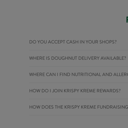
DO YOU ACCEPT CASH IN YOUR SHOPS?
WHERE IS DOUGHNUT DELIVERY AVAILABLE?
WHERE CAN I FIND NUTRITIONAL AND ALLE
HOW DO I JOIN KRISPY KREME REWARDS?
HOW DOES THE KRISPY KREME FUNDRAISIN