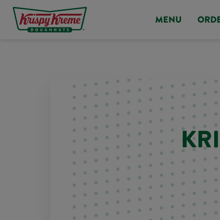
MENU
ORD
KR