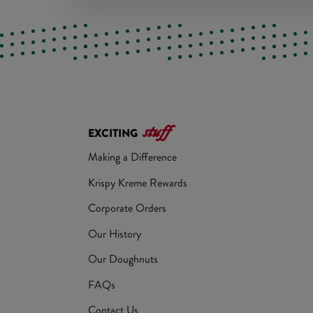
stuff
EXCITING
Making a Difference
Krispy Kreme Rewards
Corporate Orders
Our History
Our Doughnuts
FAQs
Contact Us