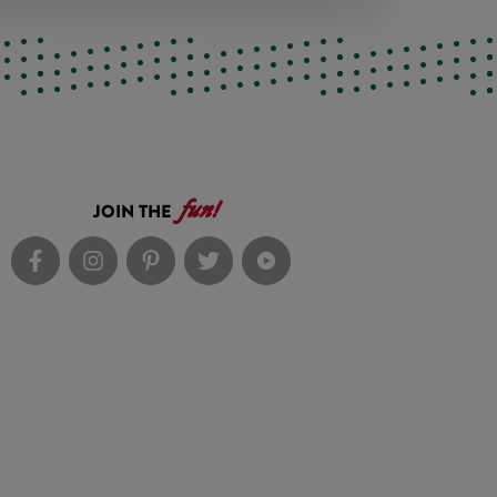
fun!
JOIN THE