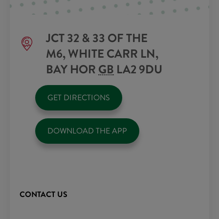
JCT 32 & 33 OF THE
M6, WHITE CARR LN,
BAY HOR
GB
LA2 9DU
GET DIRECTIONS
DOWNLOAD THE APP
CONTACT US