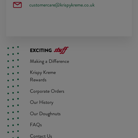
customercare@krispykreme.co.uk
stuff
EXCITING
Making a Difference
Krispy Kreme
Rewards
Corporate Orders
Our History
Our Doughnuts
FAQs
Contact Us