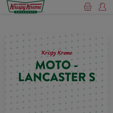
Krispy Kreme
MOTO -
LANCASTER S