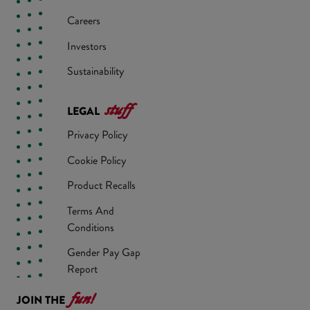
Careers
Investors
Sustainability
stuff
LEGAL
Privacy Policy
Cookie Policy
Product Recalls
Terms And
Conditions
Gender Pay Gap
Report
fun!
JOIN THE