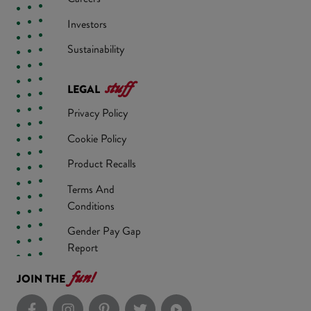
Investors
Sustainability
stuff
LEGAL
Privacy Policy
Cookie Policy
Product Recalls
Terms And
Conditions
Gender Pay Gap
Report
fun!
JOIN THE