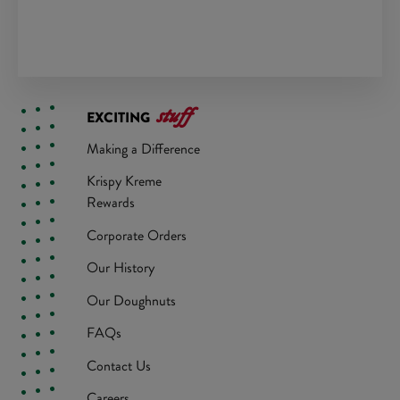
stuff
EXCITING
Making a Difference
Krispy Kreme
Rewards
Corporate Orders
Our History
Our Doughnuts
FAQs
Contact Us
Careers