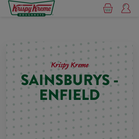
Krispy Kreme
SAINSBURYS -
ENFIELD