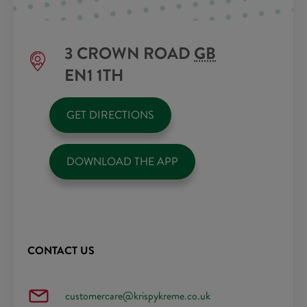
3 CROWN ROAD
GB
EN1 1TH
GET DIRECTIONS
DOWNLOAD THE APP
CONTACT US
customercare@krispykreme.co.uk