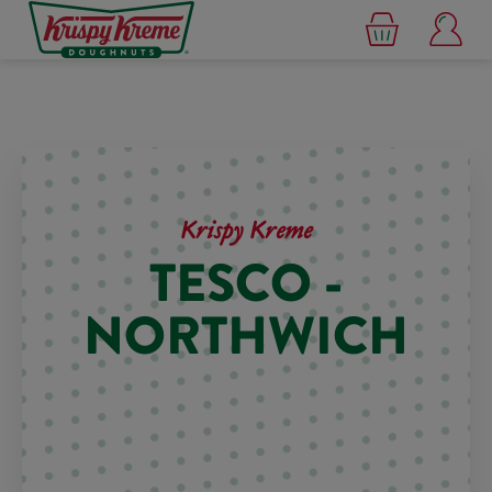
Krispy Kreme
TESCO -
NORTHWICH