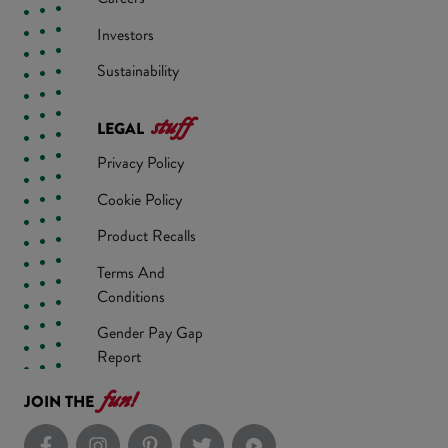
Investors
Sustainability
stuff
LEGAL
Privacy Policy
Cookie Policy
Product Recalls
Terms And
Conditions
Gender Pay Gap
Report
fun!
JOIN THE