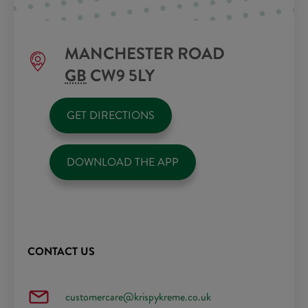
MANCHESTER ROAD
GB
CW9 5LY
GET DIRECTIONS
DOWNLOAD THE APP
CONTACT US
customercare@krispykreme.co.uk