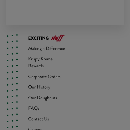
stuff
EXCITING
Making a Difference
Krispy Kreme
Rewards
Corporate Orders
Our History
Our Doughnuts
FAQs
Contact Us
Careers